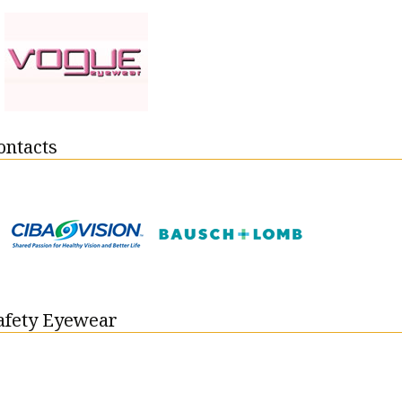
ontacts
Safety Eyewear