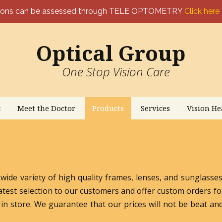
ptons can be assessed through TELE OPTOMETRY
Click here
Optical Group
One Stop Vision Care
c
Meet the Doctor
Products
Services
Vision He
 wide variety of high quality frames, lenses, and sunglass
atest selection to our customers and offer custom orders fo
in store. We guarantee that our prices will not be beat and 