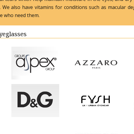
s. We also have vitamins for conditions such as macular de
se who need them.
Eyeglasses