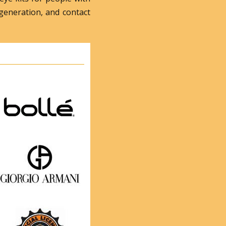
generation, and contact