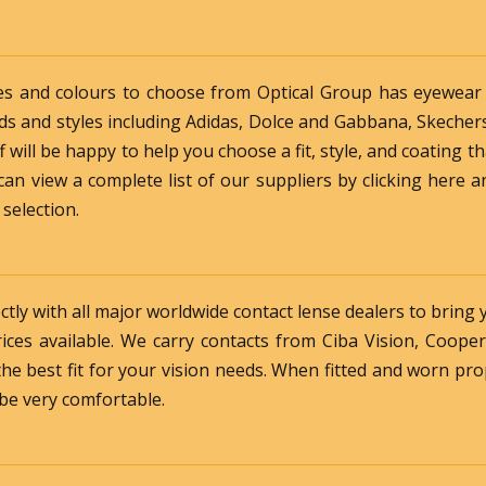
es and colours to choose from Optical Group has eyewear t
ds and styles including Adidas, Dolce and Gabbana, Skecher
will be happy to help you choose a fit, style, and coating th
an view a complete list of our suppliers by clicking here an
 selection.
ctly with all major worldwide contact lense dealers to bring 
rices available. We carry contacts from Ciba Vision, Coope
he best fit for your vision needs. When fitted and worn pro
 be very comfortable.