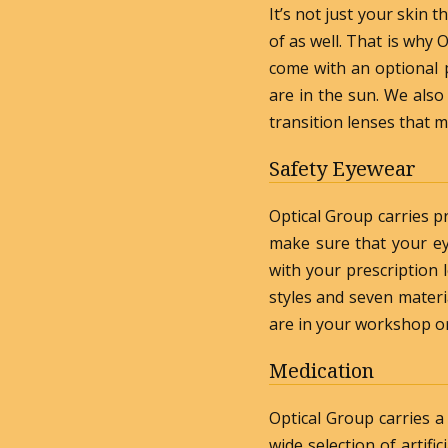
It’s not just your skin 
of as well. That is why
come with an optional p
are in the sun. We also
transition lenses that 
Safety Eyewear
Optical Group carries p
make sure that your ey
with your prescription
styles and seven materi
are in your workshop or
Medication
Optical Group carries a
wide selection of artifi