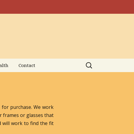
Search
alth
Contact
for:
es for purchase. We work
r frames or glasses that
will work to find the fit