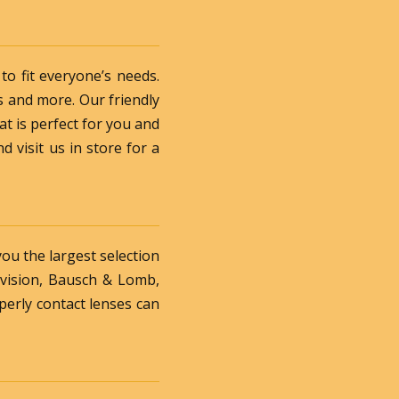
o fit everyone’s needs.
s and more. Our friendly
at is perfect for you and
d visit us in store for a
you the largest selection
rvision, Bausch & Lomb,
perly contact lenses can