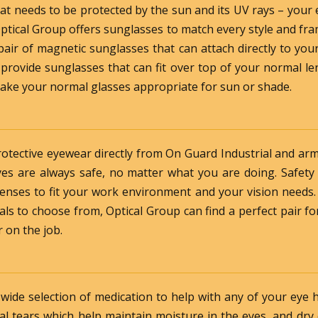
that needs to be protected by the sun and its UV rays – your
 Optical Group offers sunglasses to match every style and fr
air of magnetic sunglasses that can attach directly to yo
 provide sunglasses that can fit over top of your normal le
make your normal glasses appropriate for sun or shade.
rotective eyewear directly from On Guard Industrial and a
es are always safe, no matter what you are doing. Safety
 lenses to fit your work environment and your vision needs
als to choose from, Optical Group can find a perfect pair 
 on the job.
 wide selection of medication to help with any of your eye 
cial tears which help maintain moisture in the eyes, and dry