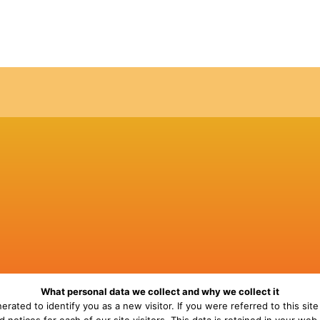
What personal data we collect and why we collect it
erated to identify you as a new visitor. If you were referred to this site