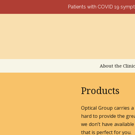
Patients with COVID 19 sym
Skip
to
content
About the Clini
Products
Optical Group carries a
hard to provide the gre
we don’t have available 
that is perfect for you.