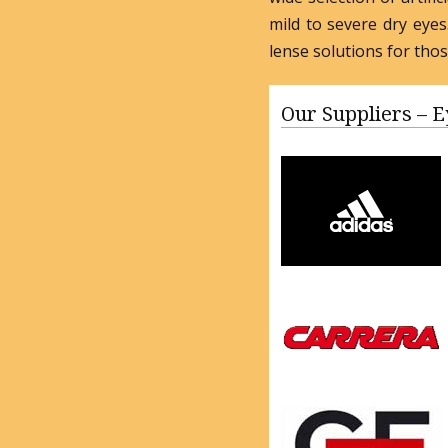
mild to severe dry eye
lense solutions for tho
Our Suppliers – 