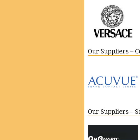
Our Suppliers – C
Our Suppliers – 