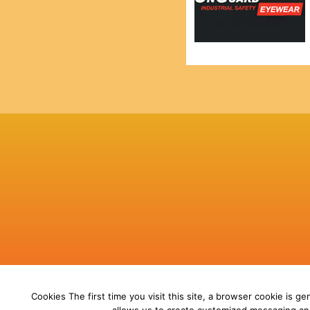
Cookies The first time you visit this site, a browser cookie is gen