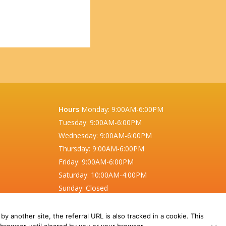
Hours
Monday:
9:00AM-6:00PM
Tuesday:
9:00AM-6:00PM
Wednesday:
9:00AM-6:00PM
Thursday:
9:00AM-6:00PM
Friday:
9:00AM-6:00PM
Saturday:
10:00AM-4:00PM
Sunday:
Closed
Also closed on statutory holidays.
 by another site, the referral URL is also tracked in a cookie. This