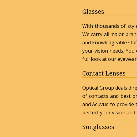
Glasses
With thousands of styl
We carry all major bran
and knowledgeable staff 
your vision needs. You c
full look at our eyewear
Contact Lenses
Optical Group deals dire
of contacts and best p
and Acuvue to provide t
perfect your vision and
Sunglasses