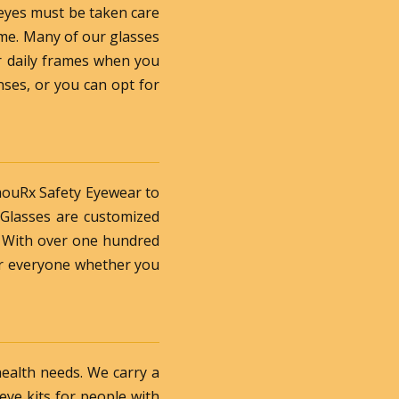
 eyes must be taken care
ame. Many of our glasses
ur daily frames when you
nses, or you can opt for
rmouRx Safety Eyewear to
 Glasses are customized
. With over one hundred
for everyone whether you
health needs. We carry a
 eye kits for people with